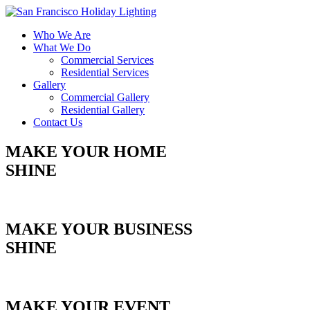
Who We Are
What We Do
Commercial Services
Residential Services
Gallery
Commercial Gallery
Residential Gallery
Contact Us
MAKE YOUR HOME
SHINE
Get Your Free Estimate
MAKE YOUR BUSINESS
SHINE
Get Your Free Estimate
MAKE YOUR EVENT