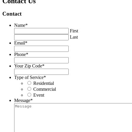
Contact Us
Contact
Name
*
First
Last
Email
*
Phone
*
Your Zip Code
*
Type of Service
*
Residential
Commercial
Event
Message
*