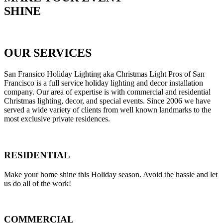
SHINE
Get Your Free Estimate
OUR SERVICES
San Fransico Holiday Lighting aka Christmas Light Pros of San
Francisco is a full service holiday lighting and decor installation
company. Our area of expertise is with commercial and residential
Christmas lighting, decor, and special events. Since 2006 we have
served a wide variety of clients from well known landmarks to the
most exclusive private residences.
RESIDENTIAL
Make your home shine this Holiday season. Avoid the hassle and let
us do all of the work!
COMMERCIAL