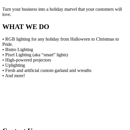
Turn your business into a holiday marvel that your customers will
love.
WHAT WE DO
• RGB lighting for any holiday from Halloween to Christmas to
Pride.
• Bistro Lighting
• Pixel Lighting (aka “smart” lights)
• High-powered projectors
• Uplighting
• Fresh and artificial custom garland and wreaths
• And more!