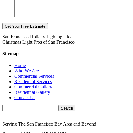
San Francisco Holiday Lighting a.k.a.
Christmas Light Pros of San Francisco
Sitemap
Home
Who We Are
Commercial Services
Residential Services
Commercial Gallery
Residential Gallery
Contact Us
Serving The San Francisco Bay Area and Beyond